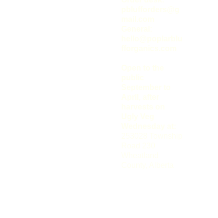
Bluff 
pblufforders@g
mail.com
Organics
General: 
hello@poplarblu
fforganics.com
Open to the 
public 
September to 
April, after 
harvests on 
Ugly Veg 
Wednesday at: 
Connect 
253028 Township 
With Our 
Road 230
Wheatland 
Farm On 
County, Alberta
Social