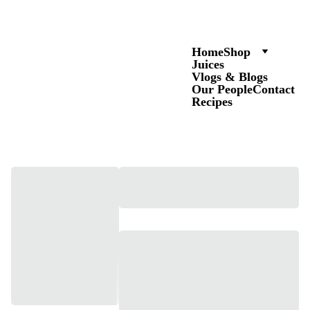
Home
Shop
Juices
Vlogs & Blogs
Our People
Contact
Recipes