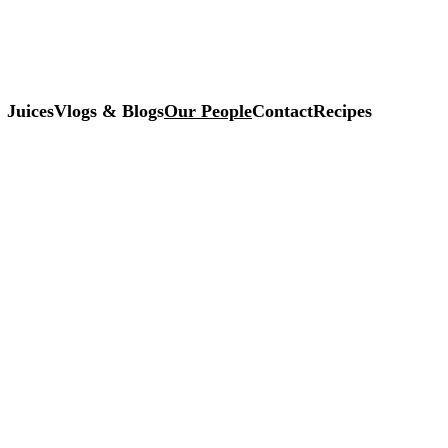
Juices
Vlogs & Blogs
Our People
Contact
Recipes