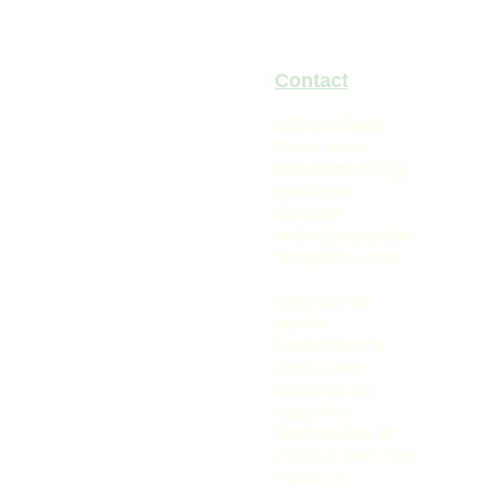
Keep cool, approx. 4
deg. Celsius
Origin:
Recent
Contact
hybrid
Poplar 
403-934-5400
Order desk: 
Bluff 
pblufforders@g
mail.com
Organics
General: 
hello@poplarblu
fforganics.com
Open to the 
public 
September to 
April, after 
harvests on 
Ugly Veg 
Wednesday at: 
Connect 
253028 Township 
With Our 
Road 230