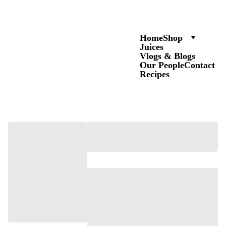
Home
Shop
Juices
Vlogs & Blogs
Our People
Contact
Recipes